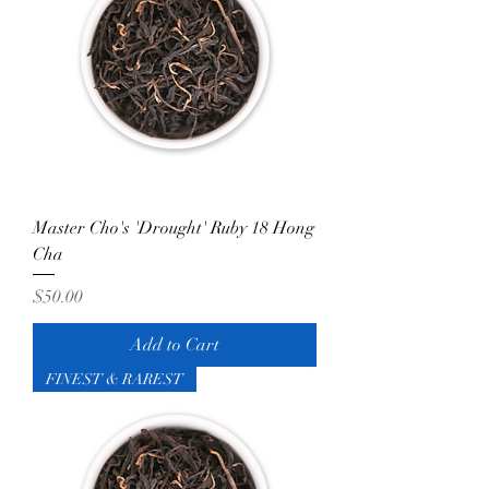
Master Cho's 'Drought' Ruby 18 Hong
Cha
Price
$50.00
Add to Cart
FINEST & RAREST