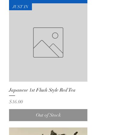
JUST IN
Japanese 1st Flush Style Red Tea
Price
$16.00
Out of Stock