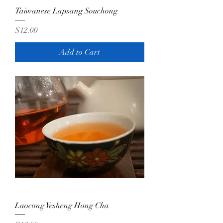
Taiwanese Lapsang Souchong
Price
$12.00
Add to Cart
Laocong Yesheng Hong Cha