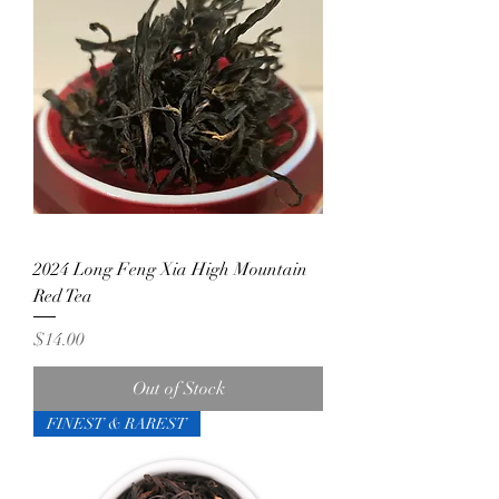
2024 Long Feng Xia High Mountain
Red Tea
Price
$14.00
Out of Stock
FINEST & RAREST