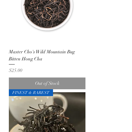
Master Cho's Wild Mountain Bug
Bitten Hong Cha
Price
$25.00
Out of Stock
FINEST & RAREST