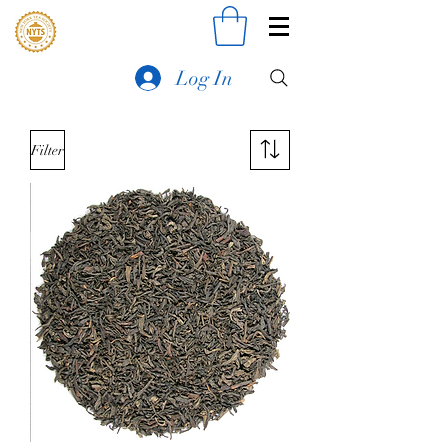
Log In
Filter