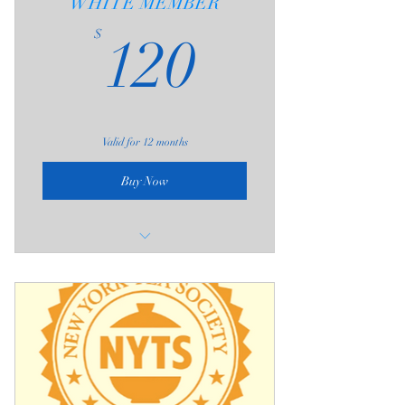
WHITE MEMBER
120$
$
120
Valid for 12 months
Buy Now
Four 3-Hour Admissions (one-year
expiration)
The 3-Hour Admission includes;
1 - Communal Table Seating (as
available)
2 - One Free Brew at Private Seating
Area per Visit