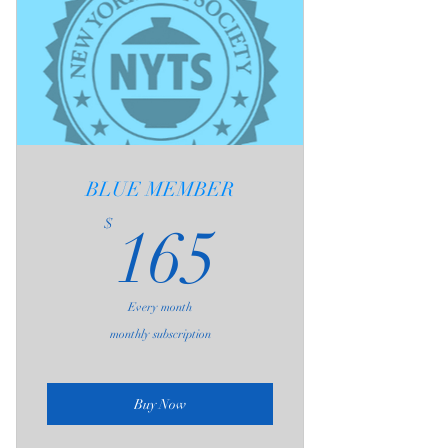
The Daily 3-Hour Admission
Includes;
1 - Communal Table Seating (as
available)
2 - One Free Brew at Private Seating
Area per Visit
3 - Admission to Weekly Gatherings
BLUE MEMBER
20% Discount On All Teas Purchased
165$
$
165
From NYTS
Access to the NYTS Educational
Resource Library
Monthly NYTS Newsletter
Every month
One Guest Pass Each Month
monthly subscription
Birthday Tea Sampler
Buy Now