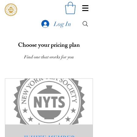
Log In
Choose your pricing plan
Find one that works for you