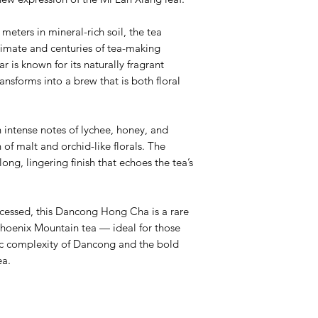
eters in mineral-rich soil, the tea
climate and centuries of tea-making
r is known for its naturally fragrant
ransforms into a brew that is both floral
 intense notes of lychee, honey, and
 of malt and orchid-like florals. The
long, lingering finish that echoes the tea’s
cessed, this Dancong Hong Cha is a rare
Phoenix Mountain tea — ideal for those
c complexity of Dancong and the bold
ea.