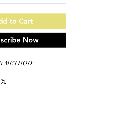
dd to Cart
scribe Now
N METHOD:
12 F
/30s