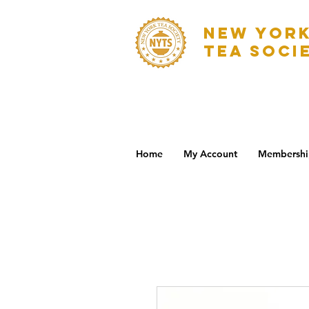
NEW YOR
TEA SOCI
Home
My Account
Membershi