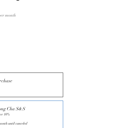
Price
per month
rchase
ong Cha S&S
ave 10%
onth until canceled