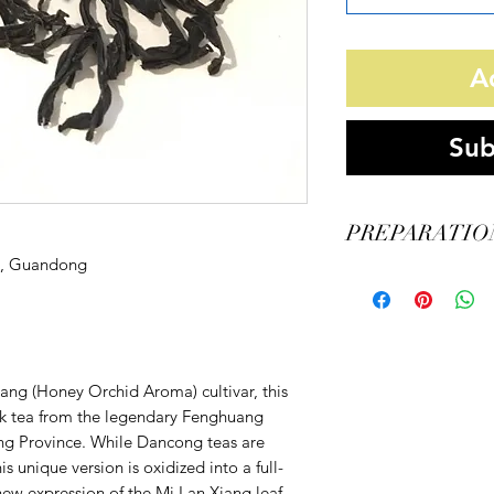
A
Sub
PREPARATIO
n, Guandong
Vessel: Gaiwan
Tea Amount: 5 grams
Water Amount: 110ml
Water Temperature: 2
Steeping Time:
ang (Honey Orchid Aroma) cultivar, this
15s/15s/15s/20s/20s/30s
k tea from the legendary Fenghuang
g Province. While Dancong teas are
s unique version is oxidized into a full-
new expression of the Mi Lan Xiang leaf.