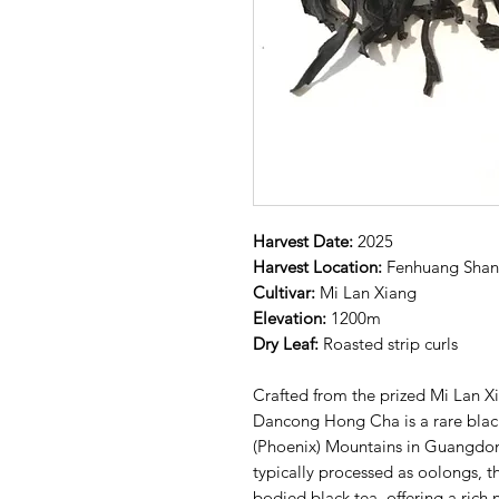
Harvest Date:
2025
Harvest Location:
Fenhuang Sha
Cultivar:
Mi Lan Xiang
Elevation:
1200m
Dry Leaf:
Roasted strip curls
Crafted from the prized Mi Lan Xi
Dancong Hong Cha is a rare blac
(Phoenix) Mountains in Guangdon
typically processed as oolongs, thi
bodied black tea, offering a rich 