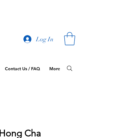
Log In
Contact Us / FAQ
More
Hong Cha