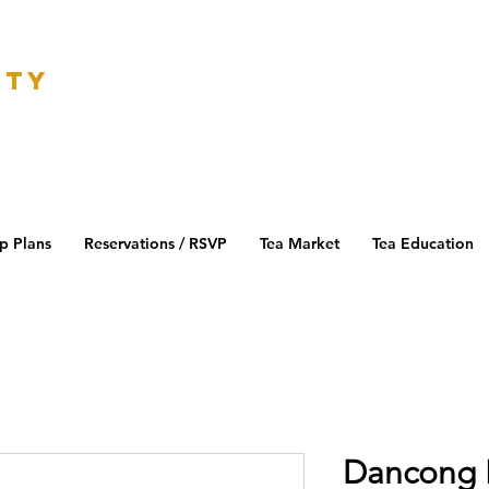
K
ETY
p Plans
Reservations / RSVP
Tea Market
Tea Education
Dancong 