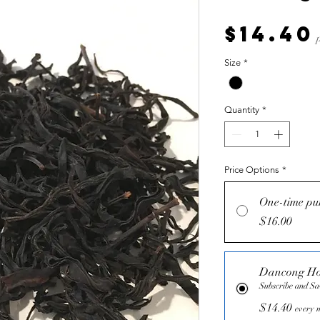
$14.40
Size
*
Quantity
*
Price Options
*
One-time pu
$16.00
Dancong H
Subscribe and S
$14.40
every m