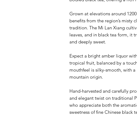
Grown at elevations around 1200 m
benefits from the region’s misty 
tradition. The Mi Lan Xiang cultiva
leaves, and in black tea form, it t
and deeply sweet.
Expect a bright amber liquor with
tropical fruit, balanced by a touch
mouthfeel is silky-smooth, with a 
mountain origin.
Hand-harvested and carefully pro
and elegant twist on traditional 
who appreciate both the aromati
sweetness of fine Chinese black t