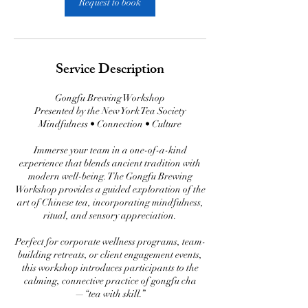
Request to book
Service Description
Gongfu Brewing Workshop
Presented by the New York Tea Society
Mindfulness • Connection • Culture
Immerse your team in a one-of-a-kind
experience that blends ancient tradition with
modern well-being. The Gongfu Brewing
Workshop provides a guided exploration of the
art of Chinese tea, incorporating mindfulness,
ritual, and sensory appreciation.
Perfect for corporate wellness programs, team-
building retreats, or client engagement events,
this workshop introduces participants to the
calming, connective practice of gongfu cha
—“tea with skill.”