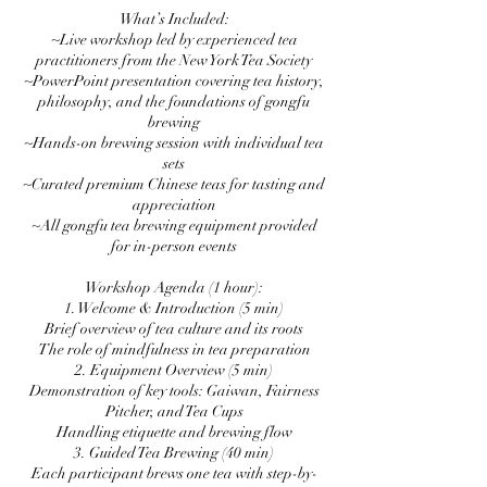
What’s Included:
~Live workshop led by experienced tea
practitioners from the New York Tea Society
~PowerPoint presentation covering tea history,
philosophy, and the foundations of gongfu
brewing
~Hands-on brewing session with individual tea
sets
~Curated premium Chinese teas for tasting and
appreciation
~All gongfu tea brewing equipment provided
for in-person events
Workshop Agenda (1 hour):
1. Welcome & Introduction (5 min)
Brief overview of tea culture and its roots
The role of mindfulness in tea preparation
2. Equipment Overview (5 min)
Demonstration of key tools: Gaiwan, Fairness
Pitcher, and Tea Cups
Handling etiquette and brewing flow
3. Guided Tea Brewing (40 min)
Each participant brews one tea with step-by-