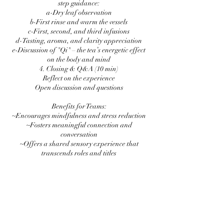
step guidance:
a-Dry leaf observation
b-First rinse and warm the vessels
c-First, second, and third infusions
d-Tasting, aroma, and clarity appreciation
e-Discussion of "Qi" – the tea’s energetic effect
on the body and mind
4. Closing & Q&A (10 min)
Reflect on the experience
Open discussion and questions
Benefits for Teams:
~Encourages mindfulness and stress reduction
~Fosters meaningful connection and
conversation
~Offers a shared sensory experience that
transcends roles and titles
~A unique cultural immersion to spark curiosity
and creativity
Format: Available in-person or virtually
Group Size: Ideal for 6–50 participants
Duration: 1 hour