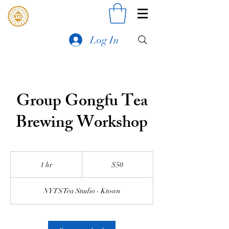
Log In
Group Gongfu Tea
Brewing Workshop
50
US
1 hr
1
$50
dollars
h
NYTS Tea Studio - Ktown