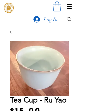
Log In
Tea Cup - Ru Yao
Price
$15.00