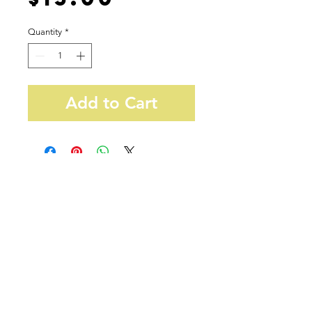
Quantity
*
Add to Cart
38 W32nd St, Suite 1010
New York, NY 10001
info@newyorkteasociety.com
Do Not Sell My Personal
Information
© Copyright 2021. All rights reserved by