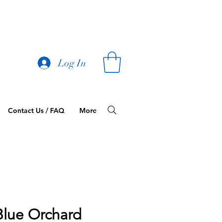
Log In
Contact Us / FAQ
More
Blue Orchard