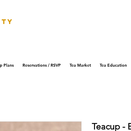
K
ETY
p Plans
Reservations / RSVP
Tea Market
Tea Education
Teacup - 