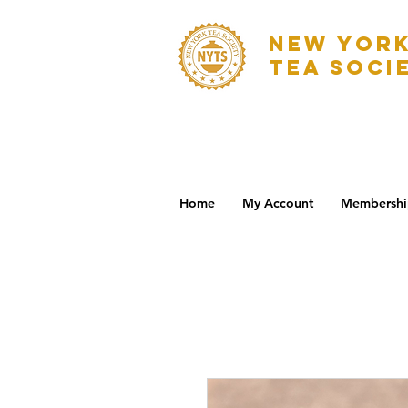
NEW YOR
TEA SOCI
Home
My Account
Membershi