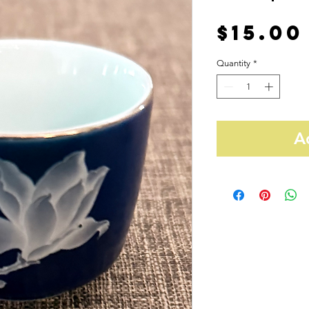
$15.00
Quantity
*
A