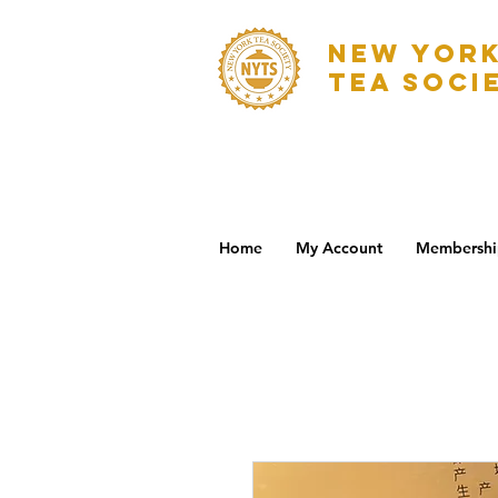
NEW YOR
TEA SOCI
Home
My Account
Membershi