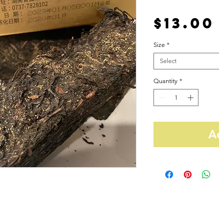
$13.00
Size
*
Select
Quantity
*
A