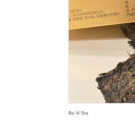
Bai Xi Sha