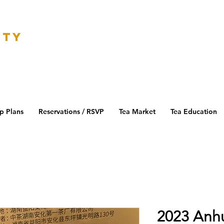
K
ETY
p Plans
Reservations / RSVP
Tea Market
Tea Education
2023 Anh