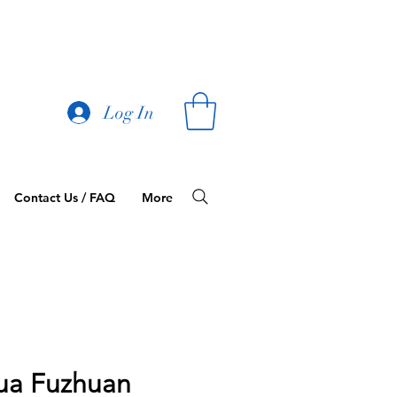
Log In
Contact Us / FAQ
More
ua Fuzhuan