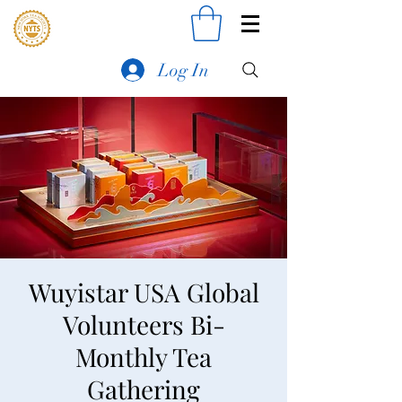
Log In
Wuyistar USA Global
Volunteers Bi-
Monthly Tea
Gathering