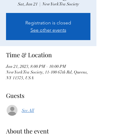
Sat, Jan 21
  |  
New York Tea Society
Registration is closed
See other events
Time & Location
Jan 21, 2023, 8:00 PM – 10:00 PM
New York Tea Society, 11-100 67th Rd, Queens,
NY 11375, USA
Guests
See All
About the event