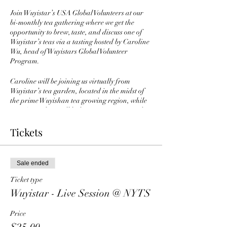
Join Wuyistar’s USA Global Volunteers at our
bi-monthly tea gathering where we get the
opportunity to brew, taste, and discuss one of
Wuyistar’s teas via a tasting hosted by Caroline
Wu, head of Wuyistars Global Volunteer
Program.
Caroline will be joining us virtually from
Wuyistar’s tea garden, located in the midst of
the prime Wuyishan tea growing region, while
NYTS members will be brewing, tasting, and
discussing the same teas simultaneously from
our NYTS Forest Hills, Queens location.
Tickets
We will be able to discuss the teas with others
from around the world via a zoom meeting on a
Sale ended
46” monitor.
—————————————-
Ticket type
Wuyistar was established in late 2001 and is
Wuyistar - Live Session @ NYTS
already one of the largest Chinese tea brands.
They primarily sell internally within the
Price
mainland Chinese market. They are known for