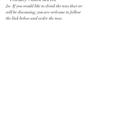
2a- If you would like to drink the teas that we 
will be discussing, you are welcome to follow 
the link below and order the teas.
Show More
Share this event
38 W32nd St, Suite 1010
New York, NY 10001
info@newyorkteasociety.com
Do Not Sell My Personal
Information
© Copyright 2021. All rights reserved by