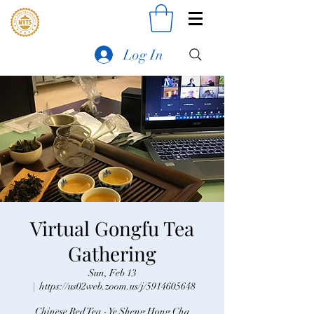
Log In
Virtual Gongfu Tea
Gathering
Sun, Feb 13
  |  
https://us02web.zoom.us/j/5914605648
Chinese Red Tea - Ye Sheng Hong Cha