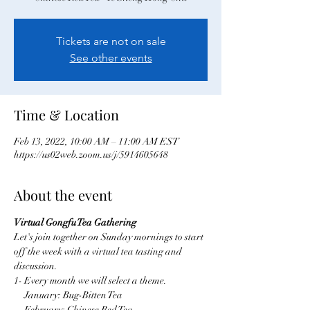
Tickets are not on sale
See other events
Time & Location
Feb 13, 2022, 10:00 AM – 11:00 AM EST
https://us02web.zoom.us/j/5914605648
About the event
Virtual Gongfu Tea Gathering
Let's join together on Sunday mornings to start 
off the week with a virtual tea tasting and 
discussion.
1- Every month we will select a theme.
     January: Bug-Bitten Tea
     February: Chinese Red Tea