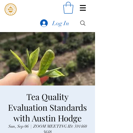
Log In
Tea Quality
Evaluation Standards
with Austin Hodge
Sun, Sep 06
  |  
ZOOM MEETING ID: 591460
5648