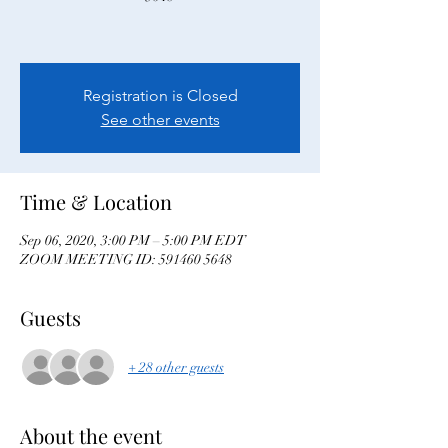
Registration is Closed
See other events
Time & Location
Sep 06, 2020, 3:00 PM – 5:00 PM EDT
ZOOM MEETING ID: 591460 5648
Guests
+ 28 other guests
About the event