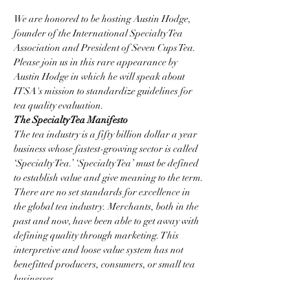
We are honored to be hosting Austin Hodge, 
founder of the International Specialty Tea 
Association and President of Seven Cups Tea.  
Please join us in this rare appearance by 
Austin Hodge in which he will speak about 
ITSA's mission to standardize guidelines for 
tea quality evaluation.
The Specialty Tea Manifesto 
The tea industry is a fifty billion dollar a year 
business whose fastest-growing sector is called 
‘Specialty Tea.’ ‘Specialty Tea’ must be defined 
to establish value and give meaning to the term.
There are no set standards for excellence in 
the global tea industry. Merchants, both in the 
past and now, have been able to get away with 
defining quality through marketing. This 
interpretive and loose value system has not 
benefitted producers, consumers, or small tea 
businesses.
The International Specialty Tea Association 
will strive to establish quality standards in tea 