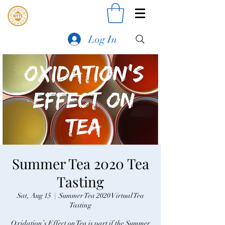
Log In
Summer Tea 2020 Tea
Tasting
Sat, Aug 15
  |  
Summer Tea 2020 Virtual Tea
Tasting
Oxidation’s Effect on Tea is part if the Summer