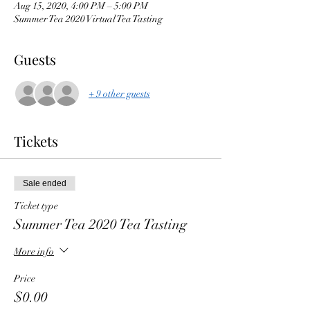
Aug 15, 2020, 4:00 PM – 5:00 PM
Summer Tea 2020 Virtual Tea Tasting
Guests
+ 9 other guests
Tickets
Sale ended
Ticket type
Summer Tea 2020 Tea Tasting
More info
Price
$0.00