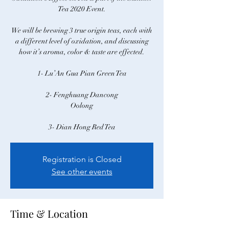
Tea 2020 Event.
We will be brewing 3 true origin teas, each with
a different level of oxidation, and discussing
how it’s aroma, color & taste are effected.
1- Lu’An Gua Pian Green Tea
2- Fenghuang Dancong
Oolong
Registration is Closed
See other events
Time & Location