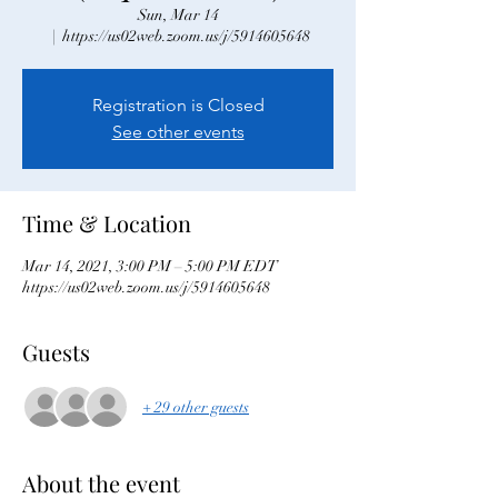
Sun, Mar 14
  |  
https://us02web.zoom.us/j/5914605648
Registration is Closed
See other events
Time & Location
Mar 14, 2021, 3:00 PM – 5:00 PM EDT
https://us02web.zoom.us/j/5914605648
Guests
+ 29 other guests
About the event