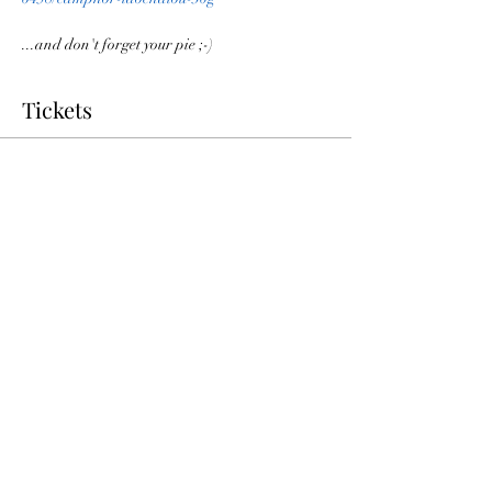
...and don't forget your pie ;-)
Tickets
Sale ended
Ticket type
Pie Day Virtual Discussion
More info
Price
$0.00
Share this event