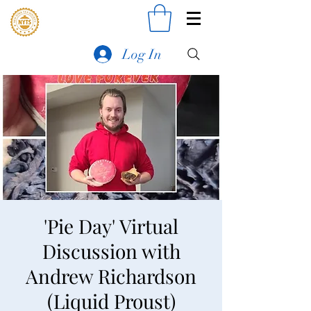
Log In
'Pie Day' Virtual
Discussion with
Andrew Richardson
(Liquid Proust)