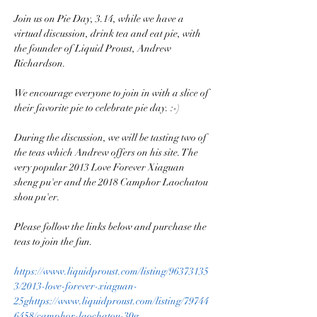
Join us on Pie Day, 3.14, while we have a 
virtual discussion, drink tea and eat pie, with 
the founder of Liquid Proust, Andrew 
Richardson.

We encourage everyone to join in with a slice of 
their favorite pie to celebrate pie day. :-)

During the discussion, we will be tasting two of 
the teas which Andrew offers on his site. The 
very popular 2013 Love Forever Xiaguan 
sheng pu'er and the 2018 Camphor Laochatou 
shou pu'er.

Please follow the links below and purchase the 
teas to join the fun.

https://www.liquidproust.com/listing/96373135
3/2013-love-forever-xiaguan-
25g
https://www.liquidproust.com/listing/79744
6458/camphor-laochatou-30g