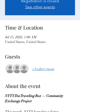
Registration is closed
See other events
Time & Location
Jul 15, 2026, 1:00 AM
United States, United States
Guests
+ 8 other guests
About the event
NYTS Tea Traveling Box — Community 
Exchange Project
This month, NYTS launches a living 