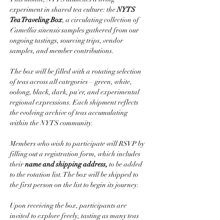
experiment in shared tea culture: the 
NYTS 
Tea Traveling Box
, a circulating collection of 
Camellia sinensis
 samples gathered from our 
ongoing tastings, sourcing trips, vendor 
samples, and member contributions.
The box will be filled with a rotating selection 
of teas across all categories—green, white, 
oolong, black, dark, pu'er, and experimental 
regional expressions. Each shipment reflects 
the evolving archive of teas accumulating 
within the NYTS community.
Members who wish to participate will RSVP by 
filling out a registration form, which includes 
their 
name and shipping address,
 to be added 
to the rotation list. The box will be shipped to 
the first person on the list to begin its journey.
Upon receiving the box, participants are 
invited to explore freely, tasting as many teas 