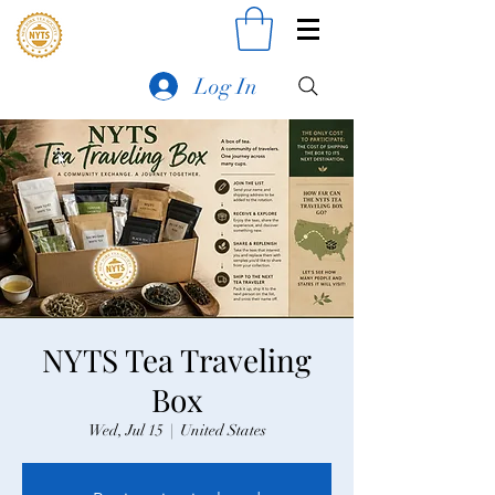
Log In
NYTS Tea Traveling
Box
Wed, Jul 15
  |  
United States