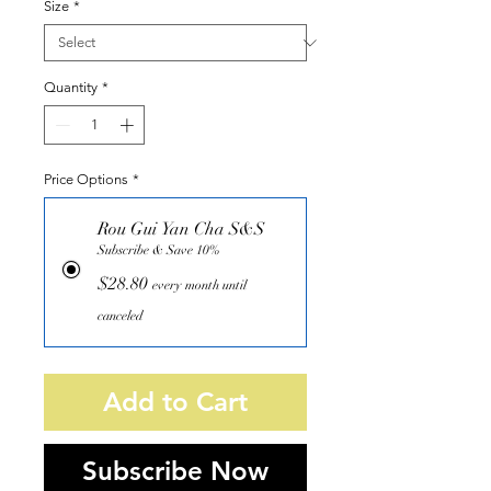
Size
*
Quantity
*
Price Options
*
Rou Gui Yan Cha S&S
Subscribe & Save 10%
$28.80
every month until
canceled
Add to Cart
Subscribe Now