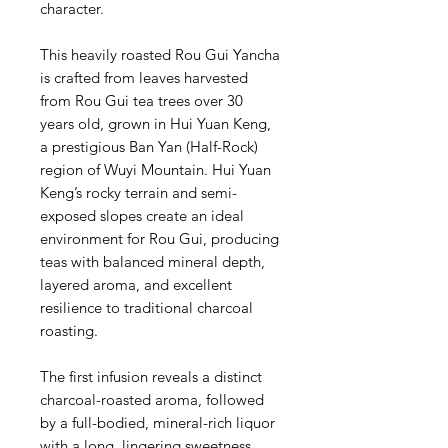
character.
This heavily roasted Rou Gui Yancha
is crafted from leaves harvested
from Rou Gui tea trees over 30
years old, grown in Hui Yuan Keng,
a prestigious Ban Yan (Half-Rock)
region of Wuyi Mountain. Hui Yuan
Keng’s rocky terrain and semi-
exposed slopes create an ideal
environment for Rou Gui, producing
teas with balanced mineral depth,
layered aroma, and excellent
resilience to traditional charcoal
roasting.
The first infusion reveals a distinct
charcoal-roasted aroma, followed
by a full-bodied, mineral-rich liquor
with a long, lingering sweetness.