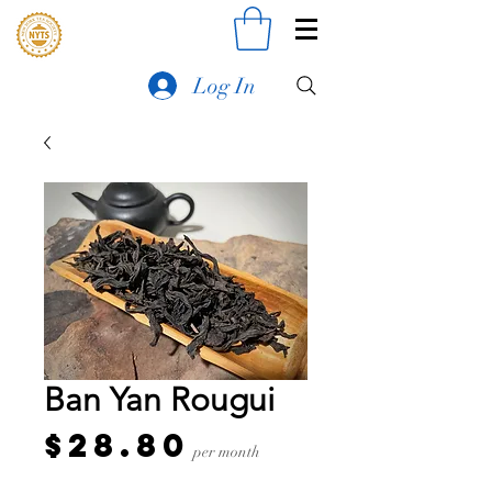
Log In
Ban Yan Rougui
Price
$28.80
per month