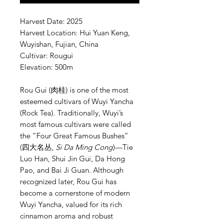
Harvest Date: 2025
Harvest Location: Hui Yuan Keng,
Wuyishan, Fujian, China
Cultivar: Rougui
Elevation: 500m
Rou Gui (肉桂) is one of the most
esteemed cultivars of Wuyi Yancha
(Rock Tea). Traditionally, Wuyi’s
most famous cultivars were called
the “Four Great Famous Bushes”
(四大名丛,
Si Da Ming Cong
)—Tie
Luo Han, Shui Jin Gui, Da Hong
Pao, and Bai Ji Guan. Although
recognized later, Rou Gui has
become a cornerstone of modern
Wuyi Yancha, valued for its rich
cinnamon aroma and robust