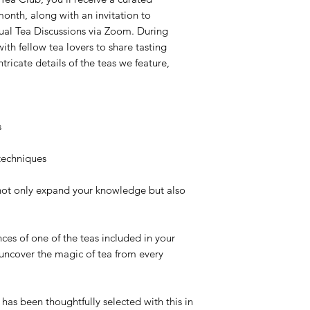
onth, along with an invitation to
tual Tea Discussions
via Zoom. During
with fellow tea lovers to share tasting
tricate details of the teas we feature,
s
techniques
not only expand your knowledge but also
ces of one of the teas included in your
 uncover the magic of tea from every
has been thoughtfully selected with this in