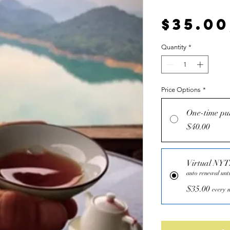
$35.00
Quantity
*
Price Options
*
One-time pu
$40.00
Virtual NY
auto renewal unti
$35.00
every m