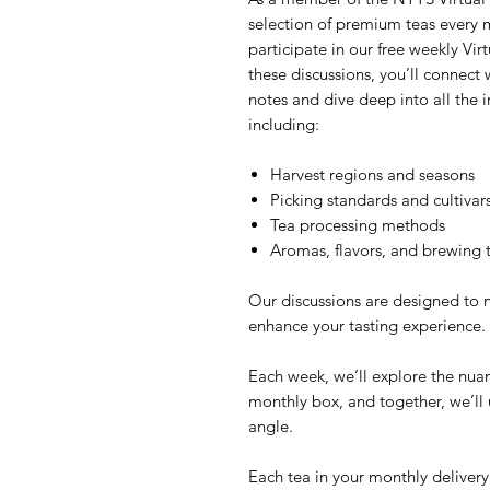
selection of premium teas every m
participate in our free weekly Vir
these discussions, you’ll connect 
notes and dive deep into all the in
including:
Harvest regions and seasons
Picking standards and cultivar
Tea processing methods
Aromas, flavors, and brewing 
Our discussions are designed to 
enhance your tasting experience.
Each week, we’ll explore the nuan
monthly box, and together, we’ll
angle.
Each tea in your monthly delivery 