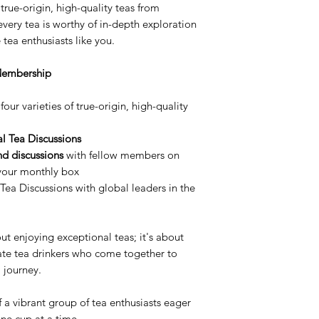
true-origin, high-quality teas from
very tea is worthy of in-depth exploration
tea enthusiasts like you.
 Membership
four varieties of true-origin, high-quality
al Tea Discussions
nd discussions
with fellow members on
 your monthly box
 Tea Discussions with global leaders in the
out enjoying exceptional teas; it's about
ate tea drinkers who come together to
a journey.
 a vibrant group of tea enthusiasts eager
one cup at a time.