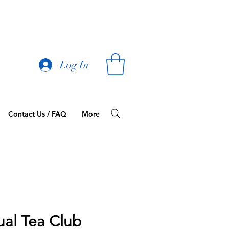
Log In
Contact Us / FAQ
More
ual Tea Club