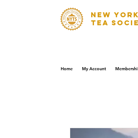
NEW YOR
TEA SOCI
Home
My Account
Membershi