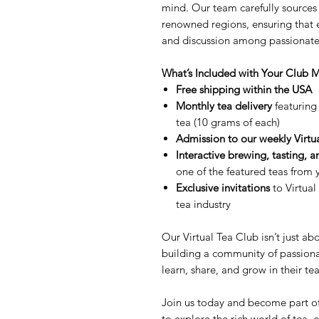
mind. Our team carefully sources 
renowned regions, ensuring that e
and discussion among passionate 
What’s Included with Your Club
Free shipping within the USA
Monthly tea delivery
featuring 
tea (10 grams of each)
Admission to our weekly Virtu
Interactive brewing, tasting, a
one of the featured teas from
Exclusive invitations
to Virtual
tea industry
Our Virtual Tea Club isn’t just ab
building a community of passion
learn, share, and grow in their te
Join us today and become part of
to explore the rich world of tea, 