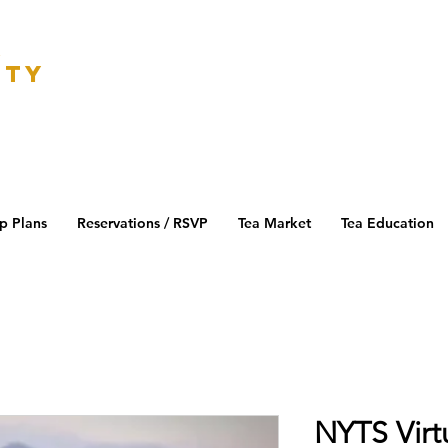
K
ETY
p Plans
Reservations / RSVP
Tea Market
Tea Education
NYTS Virt