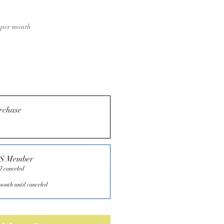
Price
per month
rchase
TS Member
l canceled
onth until canceled