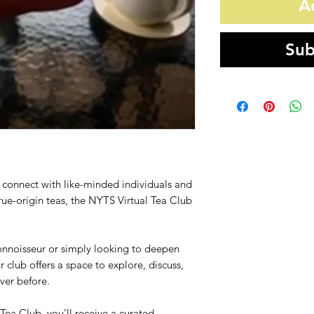
A
Sub
to connect with like-minded individuals and
true-origin teas, the NYTS Virtual Tea Club
onnoisseur or simply looking to deepen
r club offers a space to explore, discuss,
ver before.
ea Club, you’ll receive a curated