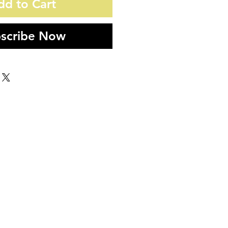
dd to Cart
scribe Now