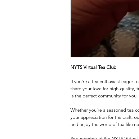
NYTS Virtual Tea Club
If you're a tea enthusiast eager 
share your love for high-quality, 
is the perfect community for you.
Whether you're a seasoned tea c
your appreciation for the craft, ou
and enjoy the world of tea like ne
As a member of the NYTS Virtual T