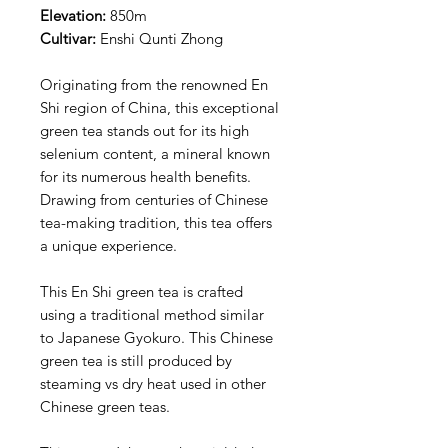
Elevation:
850m
Cultivar:
Enshi Qunti Zhong
Originating from the renowned En
Shi region of China, this exceptional
green tea stands out for its high
selenium content, a mineral known
for its numerous health benefits.
Drawing from centuries of Chinese
tea-making tradition, this tea offers
a unique experience.
This En Shi green tea is crafted
using a traditional method similar
to Japanese Gyokuro. This Chinese
green tea is still produced by
steaming vs dry heat used in other
Chinese green teas.