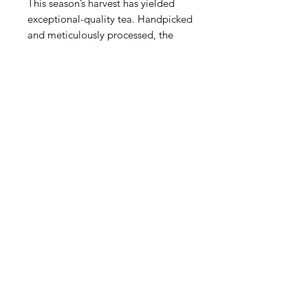
This season’s harvest has yielded
exceptional-quality tea. Handpicked
and meticulously processed, the
leaves are carefully steamed to
preserve their natural goodness and
vibrant green color. The result is a
tea that embodies the perfect
balance of tradition and excellence.
En Shi green tea boasts a fresh,
vegetal aroma, a smooth, mellow
flavor, and a subtle sweetness. The
unique steaming process enhances
its delicate taste, making it a
delightful choice for tea enthusiasts
seeking something extraordinary.