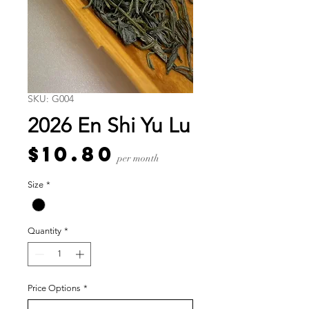
SKU: G004
2026 En Shi Yu Lu
Price
$10.80
per month
Size
*
Quantity
*
Price Options
*