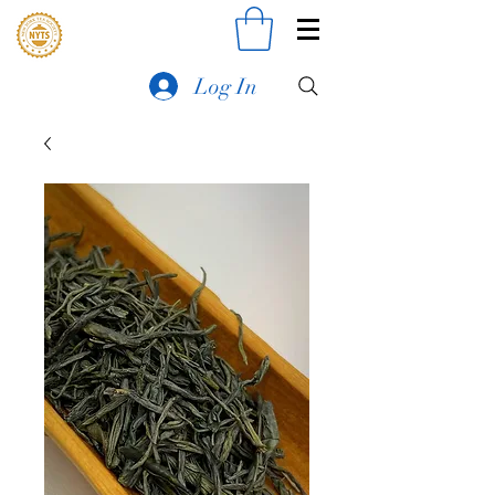
Log In