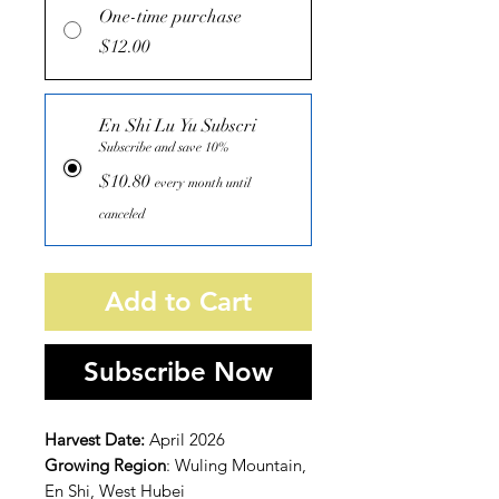
One-time purchase
$12.00
En Shi Lu Yu Subscri
Subscribe and save 10%
$10.80
every month until
canceled
Add to Cart
Subscribe Now
Harvest Date:
April 2026
Growing Region
: Wuling Mountain,
En Shi, West Hubei