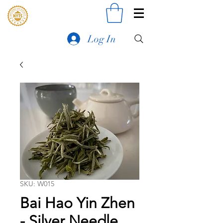
Log In
SKU: W015
Bai Hao Yin Zhen
- Silver Needle