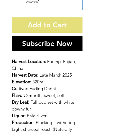
canceled
Add to Cart
Subscribe Now
Harvest Location:
Fuding, Fujian,
China
Harvest Date:
Late March 2025
Elevation:
320m
Cultivar:
Fuding Dabai
Flavor:
Smooth, sweet, soft
Dry Leaf:
Full bud set with white
downy fur
Liquor:
Pale silver
Production
: Plucking – withering –
Light charcoal roast. (Naturally