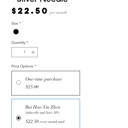
Price
$22.50
per month
Size
*
Quantity
*
Price Options
*
One-time purchase
$25.00
Bai Hao Yin Zhen
Subscribe and Save 10%
$22.50
every month until