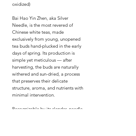
oxidized)
Bai Hao Yin Zhen, aka Silver
Needle, is the most revered of
Chinese white teas, made
exclusively from young, unopened
tea buds hand-plucked in the early
days of spring. Its production is
simple yet meticulous — after
harvesting, the buds are naturally
withered and sun-dried, a process
that preserves their delicate
structure, aroma, and nutrients with
minimal intervention.
Recognizable by its slender, needle-
like shape and fine coating of silvery
white hairs (pekoe), this tea brews
into a clear, pale liquor with a light